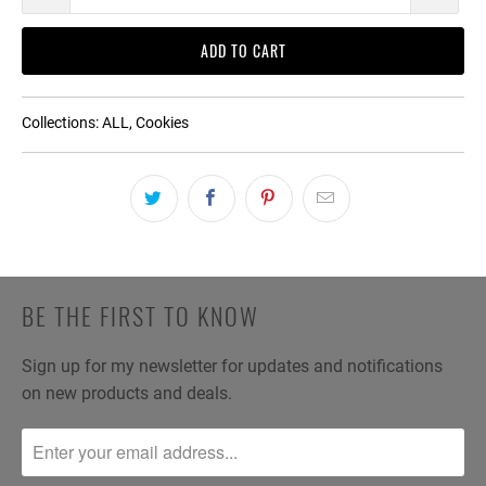
ADD TO CART
Collections:
ALL
,
Cookies
BE THE FIRST TO KNOW
Sign up for my newsletter for updates and notifications
on new products and deals.