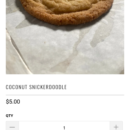
COCONUT SNICKERDOODLE
$5.00
QTY