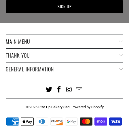
MAIN MENU
THANK YOU
GENERAL INFORMATION
© 2026
Rize Up Bakery Sac
.
Powered by Shopify