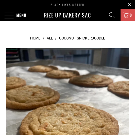
BLACK LIVES MATTER
RIZE UP BAKERY SAC
MENU
0
HOME
/
ALL
/
COCONUT SNICKERDOODLE